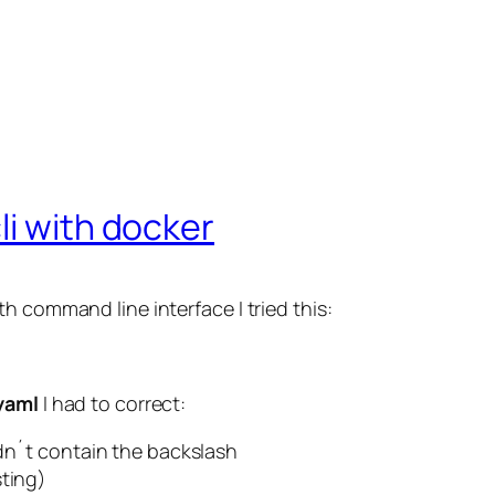
li with docker
h command line interface I tried this:
yaml
I had to correct:
t contain the backslash
sting)