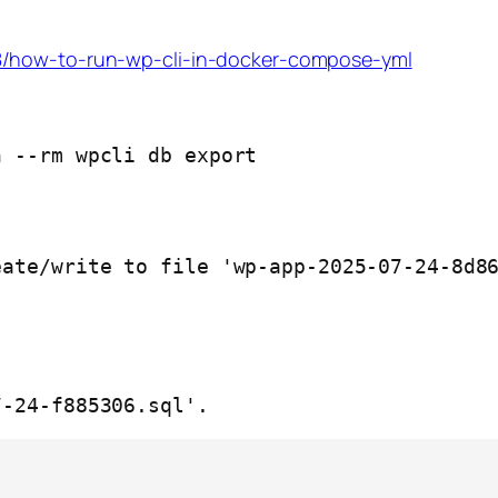
8/how-to-run-wp-cli-in-docker-compose-yml
 --rm wpcli db export

ate/write to file 'wp-app-2025-07-24-8d86
7-24-f885306.sql'.