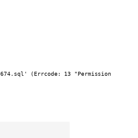
674.sql' (Errcode: 13 "Permission 