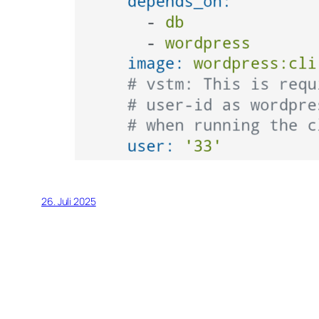
26. Juli 2025