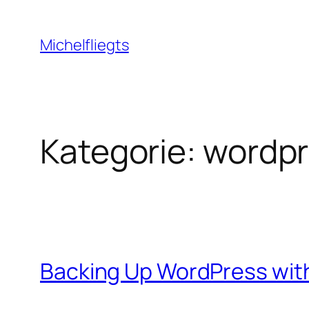
Zum
Inhalt
Michelfliegts
springen
Kategorie:
wordpr
Backing Up WordPress wi