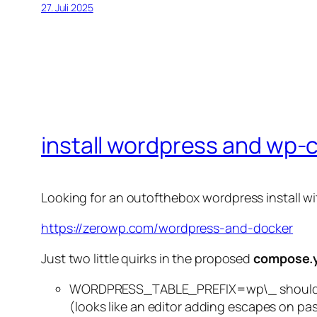
27. Juli 2025
install wordpress and wp-c
Looking for an outofthebox wordpress install wit
https://zerowp.com/wordpress-and-docker
Just two little quirks in the proposed
compose.
WORDPRESS_TABLE_PREFIX=wp\_ shouldn´
(looks like an editor adding escapes on pa