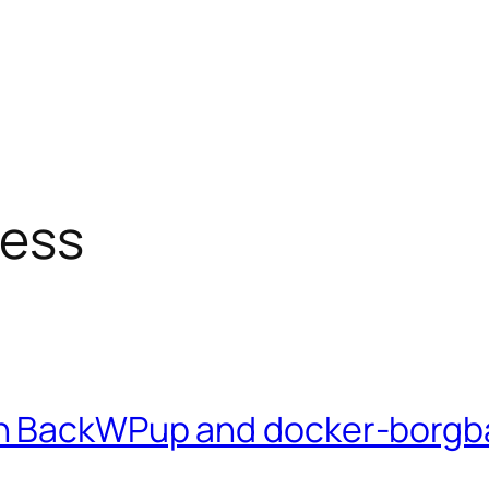
ess
th BackWPup and docker-borg