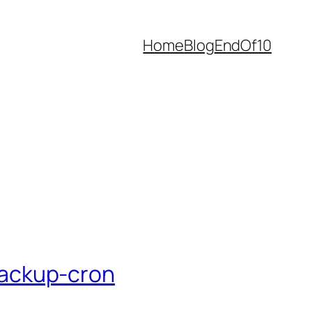
Home
Blog
EndOf10
backup-cron