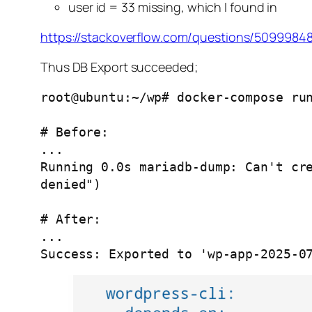
user id = 33 missing, which I found in
https://stackoverflow.com/questions/5099984
Thus DB Export succeeded;
root@ubuntu:~/wp# docker-compose run
# Before:

...

Running 0.0s mariadb-dump: Can't cre
denied")

# After:

...

Success: Exported to 'wp-app-2025-0