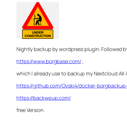
Nightly backup by wordpress plugin. Followed 
https://www.borgbase.com/
,
which I already use to backup my Nextcloud All-
https://github.com/Ovski4/docker-borgbackup
https://backwpup.com/
free Version