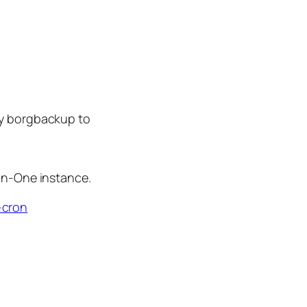
by borgbackup to
In-One instance.
-cron